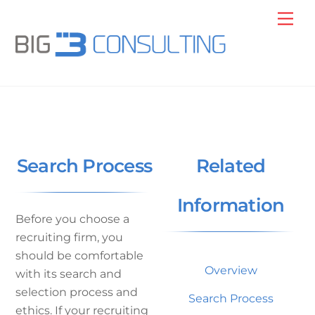
Skip
Me
to
content
Search Process
Related
Information
Before you choose a
recruiting firm, you
should be comfortable
Overview
with its search and
selection process and
Search Process
ethics. If your recruiting