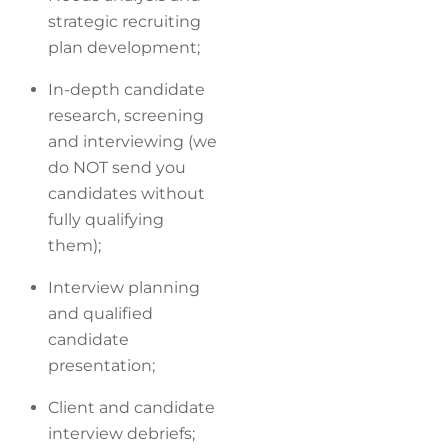
strategic recruiting
plan development;
In-depth candidate
research, screening
and interviewing (we
do NOT send you
candidates without
fully qualifying
them);
Interview planning
and qualified
candidate
presentation;
Client and candidate
interview debriefs;