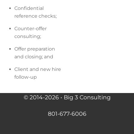
Confidential
reference checks;
Counter-offer
consulting;
Offer preparation
and closing; and
Client and new hire
follow-up
© 2014-2026 • Big 3 Consulting
801-677-6006