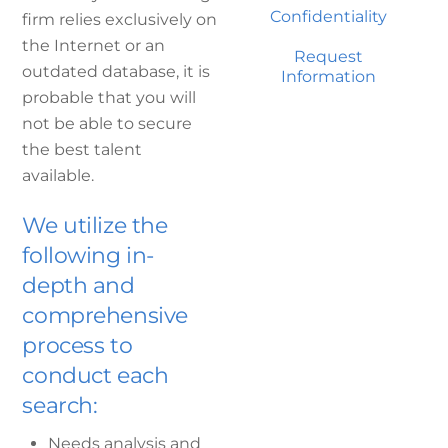
Confidentiality
firm relies exclusively on
the Internet or an
Request
outdated database, it is
Information
probable that you will
not be able to secure
the best talent
available.
We utilize the
following in-
depth and
comprehensive
process to
conduct each
search:
Needs analysis and